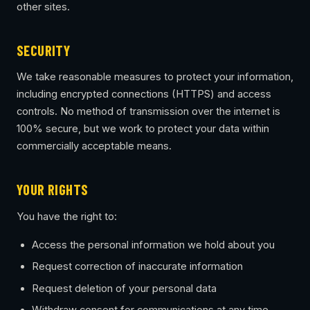
other sites.
SECURITY
We take reasonable measures to protect your information,
including encrypted connections (HTTPS) and access
controls. No method of transmission over the internet is
100% secure, but we work to protect your data within
commercially acceptable means.
YOUR RIGHTS
You have the right to:
Access the personal information we hold about you
Request correction of inaccurate information
Request deletion of your personal data