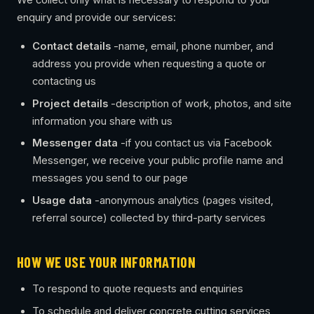
We collect only what is necessary to respond to your
enquiry and provide our services:
Contact details
-name, email, phone number, and
address you provide when requesting a quote or
contacting us
Project details
-description of work, photos, and site
information you share with us
Messenger data
-if you contact us via Facebook
Messenger, we receive your public profile name and
messages you send to our page
Usage data
-anonymous analytics (pages visited,
referral source) collected by third-party services
HOW WE USE YOUR INFORMATION
To respond to quote requests and enquiries
To schedule and deliver concrete cutting services