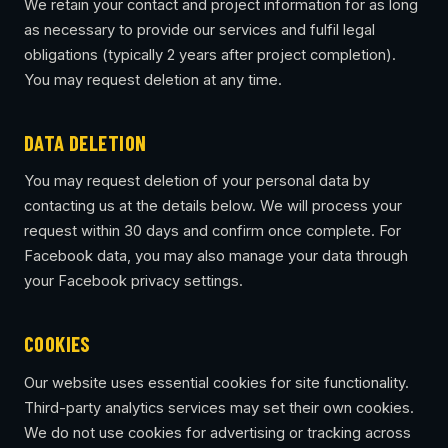
We retain your contact and project information for as long
as necessary to provide our services and fulfil legal
obligations (typically 2 years after project completion).
You may request deletion at any time.
DATA DELETION
You may request deletion of your personal data by
contacting us at the details below. We will process your
request within 30 days and confirm once complete. For
Facebook data, you may also manage your data through
your Facebook privacy settings.
COOKIES
Our website uses essential cookies for site functionality.
Third-party analytics services may set their own cookies.
We do not use cookies for advertising or tracking across