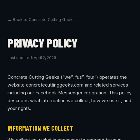
← Back to Concrete Cutting Geeks
PRIVACY POLICY
Last updated: April 2, 2026
Concrete Cutting Geeks (“we”, “us”, “our”) operates the
website concretecuttinggeeks.com and related services
including our Facebook Messenger integration. This policy
describes what information we collect, how we use it, and
your rights.
INFORMATION WE COLLECT