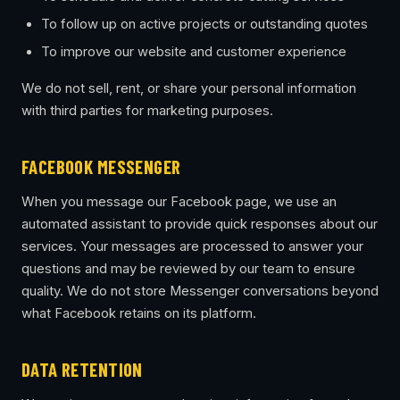
To follow up on active projects or outstanding quotes
To improve our website and customer experience
We do not sell, rent, or share your personal information
with third parties for marketing purposes.
FACEBOOK MESSENGER
When you message our Facebook page, we use an
automated assistant to provide quick responses about our
services. Your messages are processed to answer your
questions and may be reviewed by our team to ensure
quality. We do not store Messenger conversations beyond
what Facebook retains on its platform.
DATA RETENTION