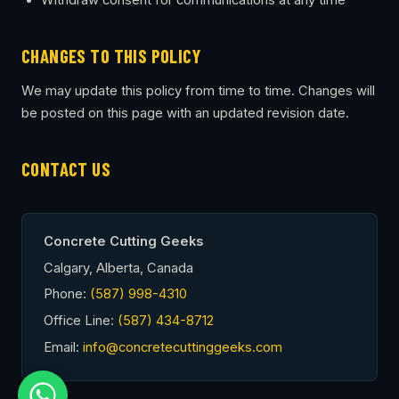
Withdraw consent for communications at any time
CHANGES TO THIS POLICY
We may update this policy from time to time. Changes will
be posted on this page with an updated revision date.
CONTACT US
Concrete Cutting Geeks
Calgary, Alberta, Canada
Phone:
(587) 998-4310
Office Line:
(587) 434-8712
Email:
info@concretecuttinggeeks.com