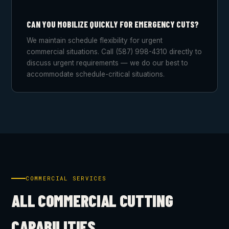
CAN YOU MOBILIZE QUICKLY FOR EMERGENCY CUTS?
We maintain schedule flexibility for urgent
commercial situations. Call (587) 998-4310 directly to
discuss urgent requirements — we do our best to
accommodate schedule-critical situations.
COMMERCIAL SERVICES
ALL COMMERCIAL CUTTING
CAPABILITIES