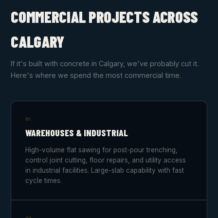
COMMERCIAL PROJECTS ACROSS
CALGARY
If it's built with concrete in Calgary, we've probably cut it.
Here's where we spend the most commercial time.
01
WAREHOUSES & INDUSTRIAL
High-volume flat sawing for post-pour trenching,
control joint cutting, floor repairs, and utility access
in industrial facilities. Large-slab capability with fast
cycle times.