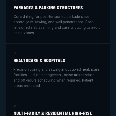
02
PARKADES & PARKING STRUCTURES
Core drilling for post-tensioned parkade slabs,
control joint sawing, and wall penetrations. Post-
tensioned slab scanning and careful cutting to avoid
cable zones.
03
HEALTHCARE & HOSPITALS
Precision coring and sawing in occupied healthcare
facilities — dust management, noise minimization,
and off-hours scheduling when required. Patient
areas protected.
04
MULTI-FAMILY & RESIDENTIAL HIGH-RISE