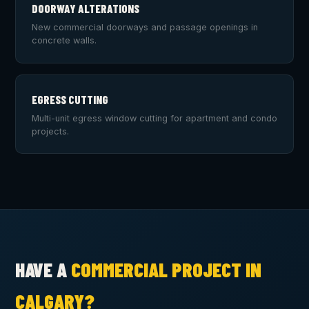
DOORWAY ALTERATIONS
New commercial doorways and passage openings in
concrete walls.
EGRESS CUTTING
Multi-unit egress window cutting for apartment and condo
projects.
HAVE A
COMMERCIAL PROJECT IN
CALGARY?