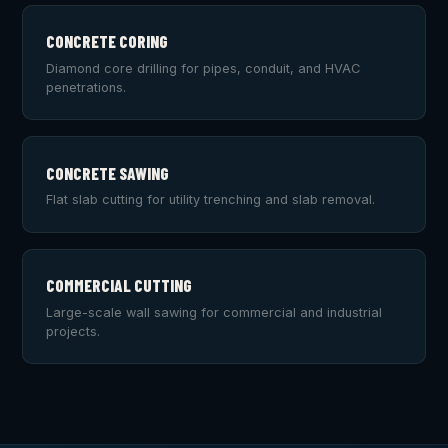
CONCRETE CORING
Diamond core drilling for pipes, conduit, and HVAC
penetrations.
CONCRETE SAWING
Flat slab cutting for utility trenching and slab removal.
COMMERCIAL CUTTING
Large-scale wall sawing for commercial and industrial
projects.