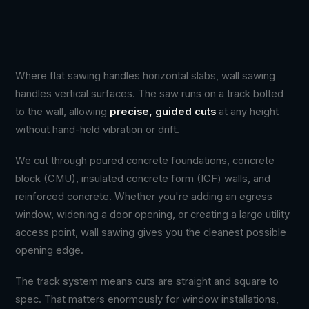
Where flat sawing handles horizontal slabs, wall sawing
handles vertical surfaces. The saw runs on a track bolted
to the wall, allowing
precise, guided cuts
at any height
without hand-held vibration or drift.
We cut through poured concrete foundations, concrete
block (CMU), insulated concrete form (ICF) walls, and
reinforced concrete. Whether you're adding an egress
window, widening a door opening, or creating a large utility
access point, wall sawing gives you the cleanest possible
opening edge.
The track system means cuts are straight and square to
spec. That matters enormously for window installations,