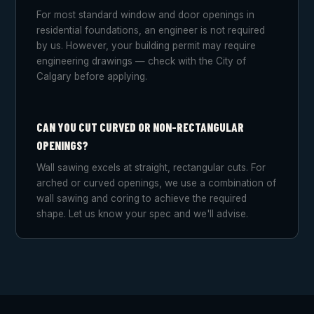
For most standard window and door openings in
residential foundations, an engineer is not required
by us. However, your building permit may require
engineering drawings — check with the City of
Calgary before applying.
CAN YOU CUT CURVED OR NON-RECTANGULAR
OPENINGS?
Wall sawing excels at straight, rectangular cuts. For
arched or curved openings, we use a combination of
wall sawing and coring to achieve the required
shape. Let us know your spec and we'll advise.