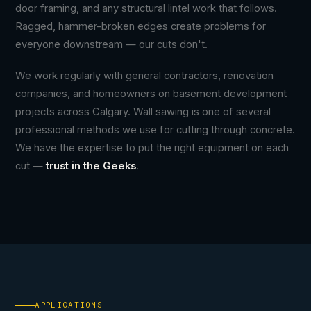
door framing, and any structural lintel work that follows.
Ragged, hammer-broken edges create problems for
everyone downstream — our cuts don't.
We work regularly with general contractors, renovation
companies, and homeowners on basement development
projects across Calgary. Wall sawing is one of several
professional methods we use for cutting through concrete.
We have the expertise to put the right equipment on each
cut —
trust in the Geeks
.
APPLICATIONS