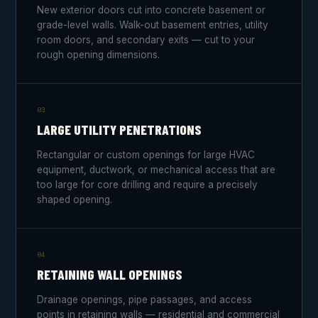
New exterior doors cut into concrete basement or
grade-level walls. Walk-out basement entries, utility
room doors, and secondary exits — cut to your
rough opening dimensions.
03
LARGE UTILITY PENETRATIONS
Rectangular or custom openings for large HVAC
equipment, ductwork, or mechanical access that are
too large for core drilling and require a precisely
shaped opening.
04
RETAINING WALL OPENINGS
Drainage openings, pipe passages, and access
points in retaining walls — residential and commercial