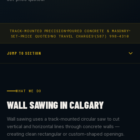
TRACK-MOUNTED PRECISION
POURED CONCRETE & MASONRY
SET-PRICE QUOTES
NO TRAVEL CHARGES
(587) 998-4310
JUMP TO SECTION
WHAT WE DO
WALL SAWING IN CALGARY
Wall sawing uses a track-mounted circular saw to cut
vertical and horizontal lines through concrete walls —
creating clean rectangular or custom-shaped openings.