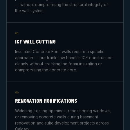
— without compromising the structural integrity of
the wall system.
05
ICF WALL CUTTING
Insulated Concrete Form walls require a specific
approach — our track saw handles ICF construction
cleanly without cracking the foam insulation or
compromising the concrete core.
06
RENOVATION MODIFICATIONS
Widening existing openings, repositioning windows,
or removing concrete walls during basement
renovation and suite development projects across
Calgary.