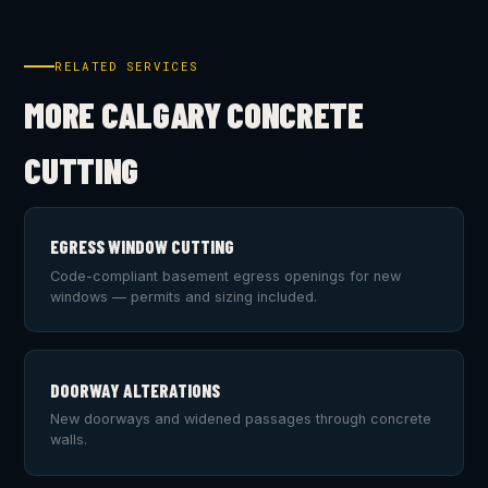
RELATED SERVICES
MORE CALGARY CONCRETE
CUTTING
EGRESS WINDOW CUTTING
Code-compliant basement egress openings for new
windows — permits and sizing included.
DOORWAY ALTERATIONS
New doorways and widened passages through concrete
walls.