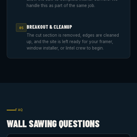
handle this as part of the same job.
BREAKOUT & CLEANUP
05
The cut section is removed, edges are cleaned
up, and the site is left ready for your framer,
window installer, or lintel crew to begin.
FAQ
WALL SAWING QUESTIONS