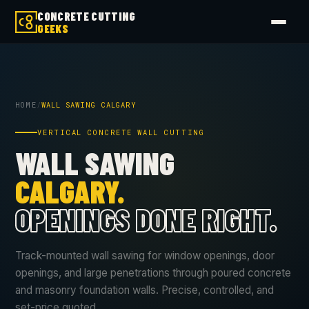
CONCRETE CUTTING
GEEKS
HOME
/
WALL SAWING CALGARY
VERTICAL CONCRETE WALL CUTTING
WALL SAWING
CALGARY.
OPENINGS DONE RIGHT.
Track-mounted wall sawing for window openings, door
openings, and large penetrations through poured concrete
and masonry foundation walls. Precise, controlled, and
set-price quoted.