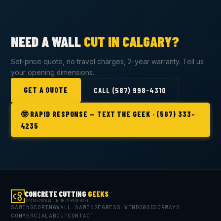
NEED A WALL
CUT IN CALGARY?
Set-price quote, no travel charges, 2-year warranty. Tell us
your opening dimensions.
GET A QUOTE
CALL (587) 998-4310
🤓 RAPID RESPONSE — TEXT THE GEEK · (587) 333-
4235
CONCRETE CUTTING
GEEKS
© 2025-2026 ALL RIGHTS RESERVED
SAWING
CORING
WALL SAWING
EGRESS WINDOWS
DOORWAYS
COMMERCIAL
ABOUT
CONTACT