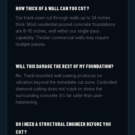
HOW THICK OF A WALL CAN YOU CUT?
Our track saws cut through walls up to 24 inches
thick. Most residential poured concrete foundations
are 8–10 inches, well within our single-pass
capability. Thicker commercial walls may require
multiple passes.
WILL THIS DAMAGE THE REST OF MY FOUNDATION?
No. Track-mounted wall sawing produces no
vibration beyond the immediate cut zone. Controlled
diamond cutting does not crack or stress the
surrounding concrete. It's far safer than jack-
hammering.
DO I NEED A STRUCTURAL ENGINEER BEFORE YOU
CUT?