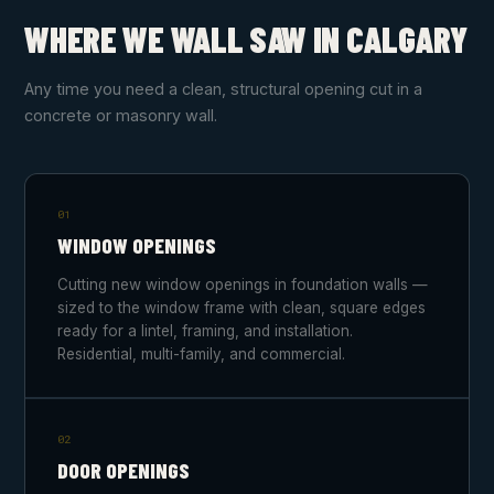
WHERE WE WALL SAW IN CALGARY
Any time you need a clean, structural opening cut in a
concrete or masonry wall.
01
WINDOW OPENINGS
Cutting new window openings in foundation walls —
sized to the window frame with clean, square edges
ready for a lintel, framing, and installation.
Residential, multi-family, and commercial.
02
DOOR OPENINGS