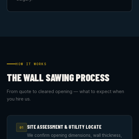
HOW IT WORKS
THE WALL SAWING PROCESS
From quote to cleared opening — what to expect when
you hire us.
SITE ASSESSMENT & UTILITY LOCATE
01
We confirm opening dimensions, wall thickness,