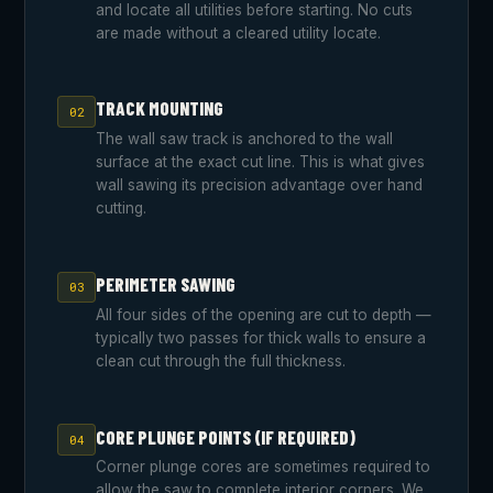
and locate all utilities before starting. No cuts
are made without a cleared utility locate.
TRACK MOUNTING
02
The wall saw track is anchored to the wall
surface at the exact cut line. This is what gives
wall sawing its precision advantage over hand
cutting.
PERIMETER SAWING
03
All four sides of the opening are cut to depth —
typically two passes for thick walls to ensure a
clean cut through the full thickness.
CORE PLUNGE POINTS (IF REQUIRED)
04
Corner plunge cores are sometimes required to
allow the saw to complete interior corners. We