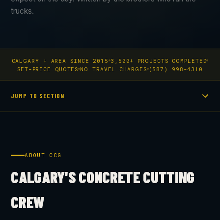
trucks.
CALGARY + AREA SINCE 2015
3,500+ PROJECTS COMPLETED
SET-PRICE QUOTES
NO TRAVEL CHARGES
(587) 998-4310
JUMP TO SECTION
ABOUT CCG
CALGARY'S CONCRETE CUTTING
CREW