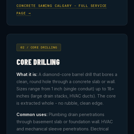
CONCRETE SAWING CALGARY - FULL SERVICE
PAGE →
02 / CORE DRILLING
CORE DRILLING
What it is:
A diamond-core barrel drill that bores a
clean, round hole through a concrete slab or wall.
Sizes range from 1 inch (single conduit) up to 18+
inches (large drain stacks, HVAC ducts). The core
is extracted whole - no rubble, clean edge.
Common uses:
Plumbing drain penetrations
through basement slab or foundation wall. HVAC
and mechanical sleeve penetrations. Electrical