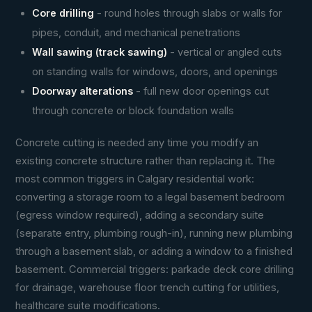
Core drilling
- round holes through slabs or walls for
pipes, conduit, and mechanical penetrations
Wall sawing (track sawing)
- vertical or angled cuts
on standing walls for windows, doors, and openings
Doorway alterations
- full new door openings cut
through concrete or block foundation walls
Concrete cutting is needed any time you modify an
existing concrete structure rather than replacing it. The
most common triggers in Calgary residential work:
converting a storage room to a legal basement bedroom
(egress window required), adding a secondary suite
(separate entry, plumbing rough-in), running new plumbing
through a basement slab, or adding a window to a finished
basement. Commercial triggers: parkade deck core drilling
for drainage, warehouse floor trench cutting for utilities,
healthcare suite modifications.