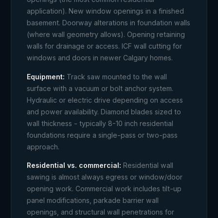
application). New window openings in a finished
basement. Doorway alterations in foundation walls
(where wall geometry allows). Opening retaining
walls for drainage or access. ICF wall cutting for
windows and doors in newer Calgary homes.
Equipment:
Track saw mounted to the wall
surface with a vacuum or bolt anchor system.
Hydraulic or electric drive depending on access
and power availability. Diamond blades sized to
wall thickness - typically 8-10 inch residential
foundations require a single-pass or two-pass
approach.
Residential vs. commercial:
Residential wall
sawing is almost always egress or window/door
opening work. Commercial work includes tilt-up
panel modifications, parkade barrier wall
openings, and structural wall penetrations for