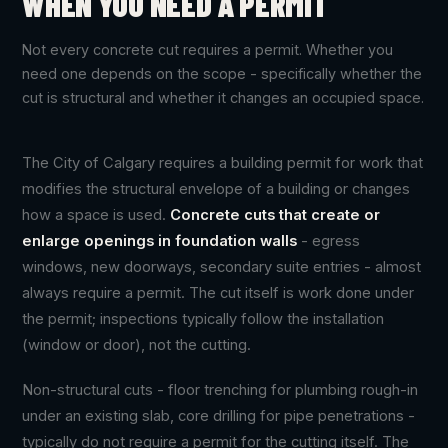
WHEN YOU NEED A PERMIT
Not every concrete cut requires a permit. Whether you
need one depends on the scope - specifically whether the
cut is structural and whether it changes an occupied space.
The City of Calgary requires a building permit for work that
modifies the structural envelope of a building or changes
how a space is used.
Concrete cuts that create or
enlarge openings in foundation walls
- egress
windows, new doorways, secondary suite entries - almost
always require a permit. The cut itself is work done under
the permit; inspections typically follow the installation
(window or door), not the cutting.
Non-structural cuts - floor trenching for plumbing rough-in
under an existing slab, core drilling for pipe penetrations -
typically do not require a permit for the cutting itself. The