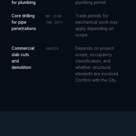
for plumbing
plumbing permit.
Core drilling
Trade permits for
NO (FOR
for pipe
mechanical work may
THE CUT)
penetrations
apply depending on
scope.
Commercial
Depends on project
VARIES
slab cuts
scope, occupancy
and
classification, and
demolition
whether structural
elements are involved.
Confirm with the City.