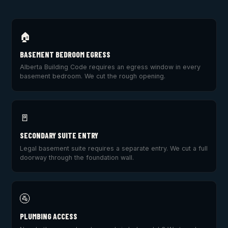
🏠
BASEMENT BEDROOM EGRESS
Alberta Building Code requires an egress window in every
basement bedroom. We cut the rough opening.
🚪
SECONDARY SUITE ENTRY
Legal basement suite requires a separate entry. We cut a full
doorway through the foundation wall.
🚰
PLUMBING ACCESS