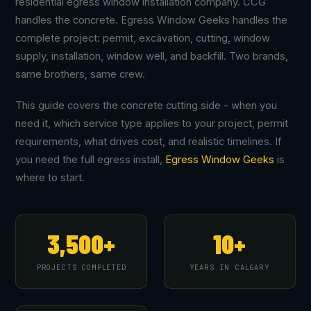
residential egress window installation company. CCG
handles the concrete. Egress Window Geeks handles the
complete project: permit, excavation, cutting, window
supply, installation, window well, and backfill. Two brands,
same brothers, same crew.
This guide covers the concrete cutting side - when you
need it, which service type applies to your project, permit
requirements, what drives cost, and realistic timelines. If
you need the full egress install,
Egress Window Geeks
is
where to start.
3,500+
10+
PROJECTS COMPLETED
YEARS IN CALGARY