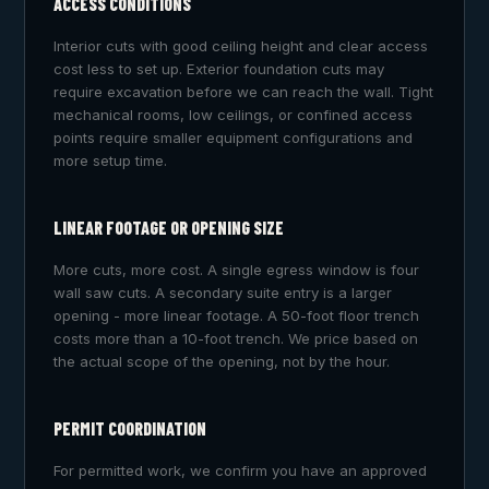
ACCESS CONDITIONS
Interior cuts with good ceiling height and clear access
cost less to set up. Exterior foundation cuts may
require excavation before we can reach the wall. Tight
mechanical rooms, low ceilings, or confined access
points require smaller equipment configurations and
more setup time.
LINEAR FOOTAGE OR OPENING SIZE
More cuts, more cost. A single egress window is four
wall saw cuts. A secondary suite entry is a larger
opening - more linear footage. A 50-foot floor trench
costs more than a 10-foot trench. We price based on
the actual scope of the opening, not by the hour.
PERMIT COORDINATION
For permitted work, we confirm you have an approved