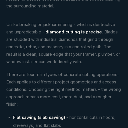
the surrounding material.
Unlike breaking or jackhammering - which is destructive
and unpredictable -
diamond cutting is precise
. Blades
are studded with industrial diamonds that grind through
concrete, rebar, and masonry in a controlled path. The
result is a clean, square edge that your framer, plumber, or
window installer can work directly with.
There are four main types of concrete cutting operations.
Each applies to different project geometries and access
conditions. Choosing the right method matters - the wrong
approach means more cost, more dust, and a rougher
finish:
Flat sawing (slab sawing)
- horizontal cuts in floors,
driveways, and flat slabs