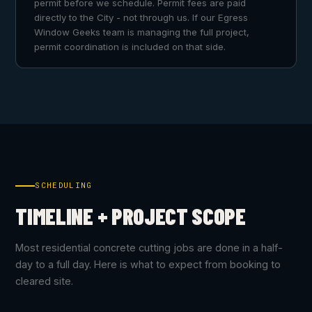
permit before we schedule. Permit fees are paid
directly to the City - not through us. If our Egress
Window Geeks team is managing the full project,
permit coordination is included on that side.
SCHEDULING
TIMELINE + PROJECT SCOPE
Most residential concrete cutting jobs are done in a half-
day to a full day. Here is what to expect from booking to
cleared site.