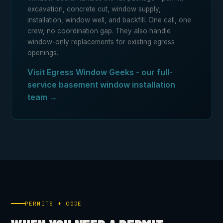
excavation, concrete cut, window supply,
installation, window well, and backfill. One call, one
crew, no coordination gap. They also handle
window-only replacements for existing egress
openings.
Visit Egress Window Geeks - our full-
service basement window installation
team →
PERMITS + CODE