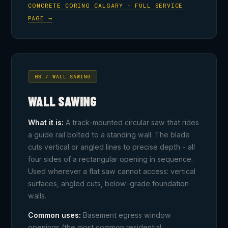
CONCRETE CORING CALGARY - FULL SERVICE
PAGE →
03 / WALL SAWING
WALL SAWING
What it is:
A track-mounted circular saw that rides
a guide rail bolted to a standing wall. The blade
cuts vertical or angled lines to precise depth - all
four sides of a rectangular opening in sequence.
Used wherever a flat saw cannot access: vertical
surfaces, angled cuts, below-grade foundation
walls.
Common uses:
Basement egress window
openings (the most common residential