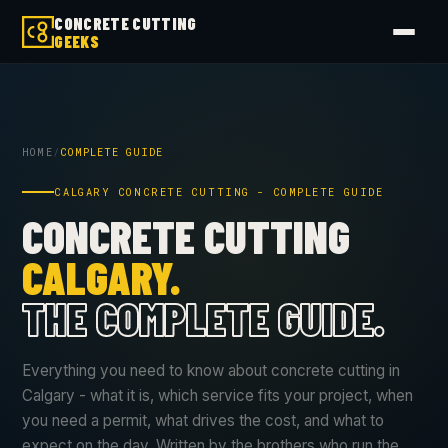
CONCRETE CUTTING
GEEKS
HOME
/
COMPLETE GUIDE
CALGARY CONCRETE CUTTING - COMPLETE GUIDE
CONCRETE CUTTING
CALGARY.
THE COMPLETE GUIDE.
Everything you need to know about concrete cutting in
Calgary - what it is, which service fits your project, when
you need a permit, what drives the cost, and what to
expect on the day. Written by the brothers who run the