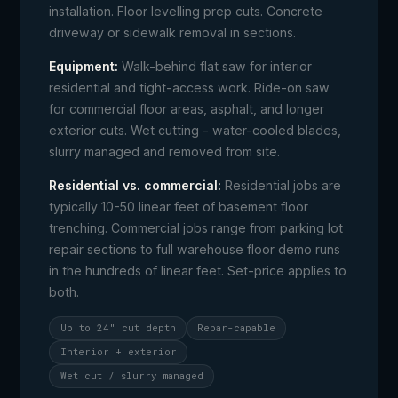
installation. Floor levelling prep cuts. Concrete
driveway or sidewalk removal in sections.
Equipment:
Walk-behind flat saw for interior
residential and tight-access work. Ride-on saw
for commercial floor areas, asphalt, and longer
exterior cuts. Wet cutting - water-cooled blades,
slurry managed and removed from site.
Residential vs. commercial:
Residential jobs are
typically 10-50 linear feet of basement floor
trenching. Commercial jobs range from parking lot
repair sections to full warehouse floor demo runs
in the hundreds of linear feet. Set-price applies to
both.
Up to 24" cut depth
Rebar-capable
Interior + exterior
Wet cut / slurry managed