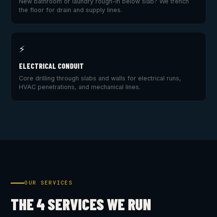
New bathroom or laundry rough-in below slab? We trench
the floor for drain and supply lines.
⚡
ELECTRICAL CONDUIT
Core drilling through slabs and walls for electrical runs,
HVAC penetrations, and mechanical lines.
OUR SERVICES
THE 4 SERVICES WE RUN