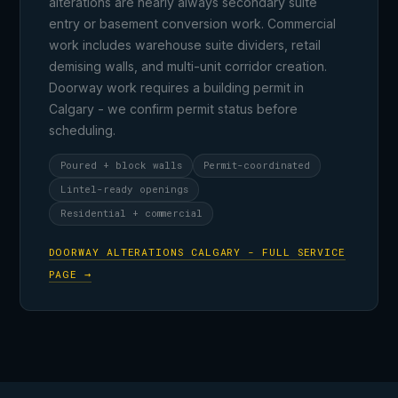
alterations are nearly always secondary suite
entry or basement conversion work. Commercial
work includes warehouse suite dividers, retail
demising walls, and multi-unit corridor creation.
Doorway work requires a building permit in
Calgary - we confirm permit status before
scheduling.
Poured + block walls
Permit-coordinated
Lintel-ready openings
Residential + commercial
DOORWAY ALTERATIONS CALGARY - FULL SERVICE
PAGE →