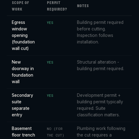
SCOPE OF
PERMIT
NOTES
WORK
REQUIRED?
Egress
Building permit required
YES
window
before cutting.
opening
Inspection follows
(foundation
installation.
wall cut)
New
Structural alteration -
YES
doorway in
building permit required.
foundation
wall
Secondary
Development permit +
YES
suite
building permit typically
separate
required. Suite
entry
classification matters.
Basement
Plumbing work following
NO (FOR
floor trench
the cut requires a
THE CUT)