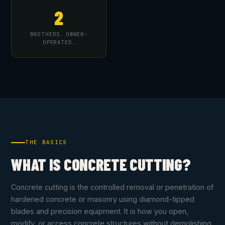
2
BROTHERS. OWNER-
OPERATED.
THE BASICS
WHAT IS CONCRETE CUTTING?
Concrete cutting is the controlled removal or penetration of
hardened concrete or masonry using diamond-tipped
blades and precision equipment. It is how you open,
modify, or access concrete structures without demolishing