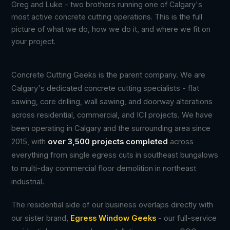
Greg and Luke - two brothers running one of Calgary's
most active concrete cutting operations. This is the full
picture of what we do, how we do it, and where we fit on
your project.
Concrete Cutting Geeks is the parent company. We are
Calgary's dedicated concrete cutting specialists - flat
sawing, core drilling, wall sawing, and doorway alterations
across residential, commercial, and ICI projects. We have
been operating in Calgary and the surrounding area since
2015, with
over 3,500 projects completed
across
everything from single egress cuts in southeast bungalows
to multi-day commercial floor demolition in northeast
industrial.
The residential side of our business overlaps directly with
our sister brand,
Egress Window Geeks
- our full-service