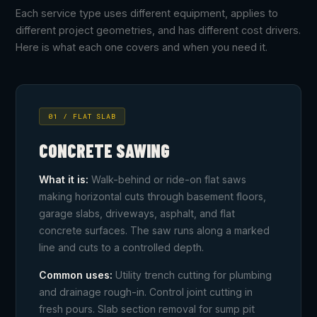
Each service type uses different equipment, applies to
different project geometries, and has different cost drivers.
Here is what each one covers and when you need it.
01 / FLAT SLAB
CONCRETE SAWING
What it is:
Walk-behind or ride-on flat saws
making horizontal cuts through basement floors,
garage slabs, driveways, asphalt, and flat
concrete surfaces. The saw runs along a marked
line and cuts to a controlled depth.
Common uses:
Utility trench cutting for plumbing
and drainage rough-in. Control joint cutting in
fresh pours. Slab section removal for sump pit