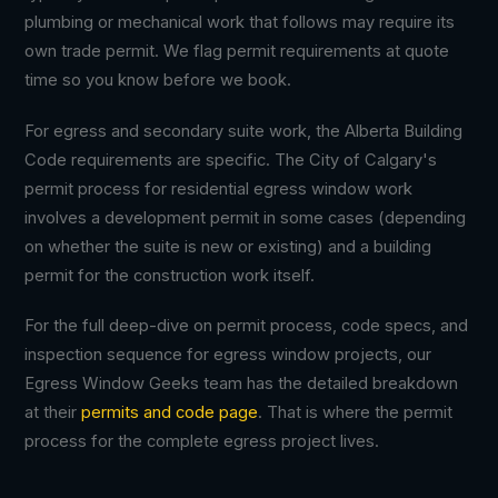
plumbing or mechanical work that follows may require its
own trade permit. We flag permit requirements at quote
time so you know before we book.
For egress and secondary suite work, the Alberta Building
Code requirements are specific. The City of Calgary's
permit process for residential egress window work
involves a development permit in some cases (depending
on whether the suite is new or existing) and a building
permit for the construction work itself.
For the full deep-dive on permit process, code specs, and
inspection sequence for egress window projects, our
Egress Window Geeks team has the detailed breakdown
at their
permits and code page
. That is where the permit
process for the complete egress project lives.