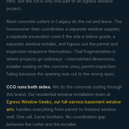
mm). But the cut is only one part of an egress window
project.
Most concrete cutters in Calgary do the cut and leave. The
homeowner then coordinates a separate window supplier,
a separate excavation crew if the site is below grade, a
separate window installer, and figures out the permit and
inspection sequence themselves. That fragmentation is
where projects go sideways - mismatched dimensions,
installer waiting on the concrete crew, permit inspection
failing because the opening was cut to the wrong spec.
CCG runs both sides.
We do the concrete cutting through
this brand. Our residential window installation team at
Egress Window Geeks, our full-service basement window
arm
, handles everything from permit to finished window
well. One call. Same brothers. No coordination gap
between the cutter and the installer.