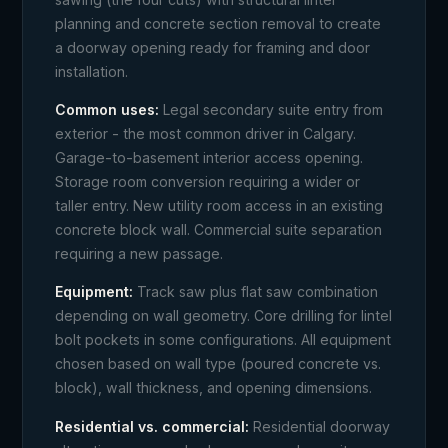
planning and concrete section removal to create
a doorway opening ready for framing and door
installation.
Common uses:
Legal secondary suite entry from
exterior - the most common driver in Calgary.
Garage-to-basement interior access opening.
Storage room conversion requiring a wider or
taller entry. New utility room access in an existing
concrete block wall. Commercial suite separation
requiring a new passage.
Equipment:
Track saw plus flat saw combination
depending on wall geometry. Core drilling for lintel
bolt pockets in some configurations. All equipment
chosen based on wall type (poured concrete vs.
block), wall thickness, and opening dimensions.
Residential vs. commercial:
Residential doorway