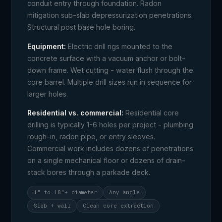
conduit entry through foundation. Radon
mitigation sub-slab depressurization penetrations.
Structural post base hole boring.
Equipment:
Electric drill rigs mounted to the
concrete surface with a vacuum anchor or bolt-
down frame. Wet cutting - water flush through the
core barrel. Multiple drill sizes run in sequence for
larger holes.
Residential vs. commercial:
Residential core
drilling is typically 1-6 holes per project - plumbing
rough-in, radon pipe, or entry sleeves.
Commercial work includes dozens of penetrations
on a single mechanical floor or dozens of drain-
stack bores through a parkade deck.
1" to 18"+ diameter
Any angle
Slab + wall
Clean core extraction