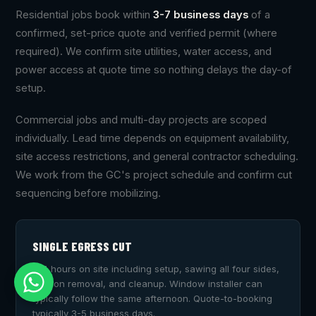
Residential jobs book within
3-7 business days
of a
confirmed, set-price quote and verified permit (where
required). We confirm site utilities, water access, and
power access at quote time so nothing delays the day-of
setup.
Commercial jobs and multi-day projects are scoped
individually. Lead time depends on equipment availability,
site access restrictions, and general contractor scheduling.
We work from the GC's project schedule and confirm cut
sequencing before mobilizing.
SINGLE EGRESS CUT
2-4 hours on site including setup, sawing all four sides,
section removal, and cleanup. Window installer can
typically follow the same afternoon. Quote-to-booking
typically 3-5 business days.