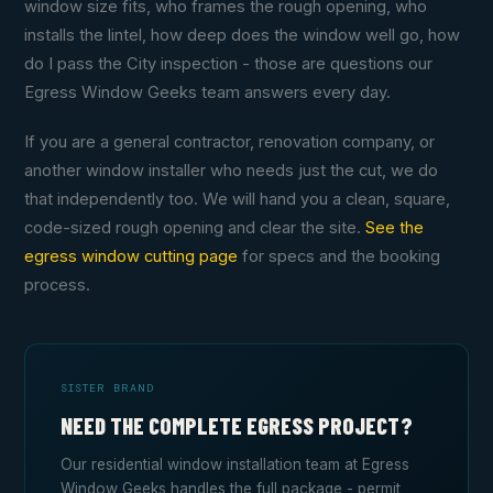
window size fits, who frames the rough opening, who
installs the lintel, how deep does the window well go, how
do I pass the City inspection - those are questions our
Egress Window Geeks team answers every day.
If you are a general contractor, renovation company, or
another window installer who needs just the cut, we do
that independently too. We will hand you a clean, square,
code-sized rough opening and clear the site.
See the
egress window cutting page
for specs and the booking
process.
SISTER BRAND
NEED THE COMPLETE EGRESS PROJECT?
Our residential window installation team at Egress
Window Geeks handles the full package - permit,