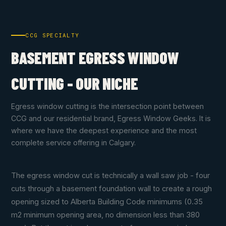
CCG SPECIALTY
BASEMENT EGRESS WINDOW
CUTTING - OUR NICHE
Egress window cutting is the intersection point between
CCG and our residential brand, Egress Window Geeks. It is
where we have the deepest experience and the most
complete service offering in Calgary.
The egress window cut is technically a wall saw job - four
cuts through a basement foundation wall to create a rough
opening sized to Alberta Building Code minimums (0.35
m2 minimum opening area, no dimension less than 380