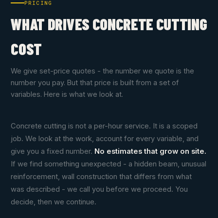
PRICING
WHAT DRIVES CONCRETE CUTTING
COST
We give set-price quotes - the number we quote is the
number you pay. But that price is built from a set of
variables. Here is what we look at.
Concrete cutting is not a per-hour service. It is a scoped
job. We look at the work, account for every variable, and
give you a fixed number.
No estimates that grow on site.
If we find something unexpected - a hidden beam, unusual
reinforcement, wall construction that differs from what
was described - we call you before we proceed. You
decide, then we continue.