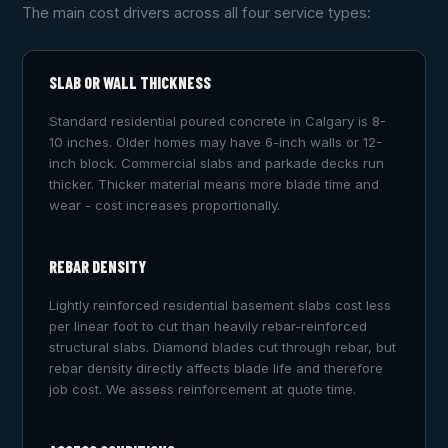
The main cost drivers across all four service types:
SLAB OR WALL THICKNESS
Standard residential poured concrete in Calgary is 8-
10 inches. Older homes may have 6-inch walls or 12-
inch block. Commercial slabs and parkade decks run
thicker. Thicker material means more blade time and
wear - cost increases proportionally.
REBAR DENSITY
Lightly reinforced residential basement slabs cost less
per linear foot to cut than heavily rebar-reinforced
structural slabs. Diamond blades cut through rebar, but
rebar density directly affects blade life and therefore
job cost. We assess reinforcement at quote time.