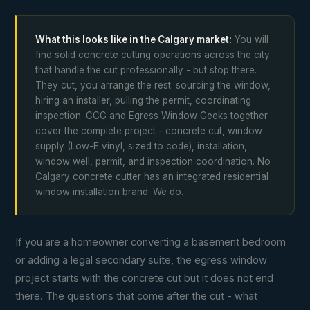
What this looks like in the Calgary market:
You will
find solid concrete cutting operations across the city
that handle the cut professionally - but stop there.
They cut, you arrange the rest: sourcing the window,
hiring an installer, pulling the permit, coordinating
inspection. CCG and Egress Window Geeks together
cover the complete project - concrete cut, window
supply (Low-E vinyl, sized to code), installation,
window well, permit, and inspection coordination. No
Calgary concrete cutter has an integrated residential
window installation brand. We do.
If you are a homeowner converting a basement bedroom
or adding a legal secondary suite, the egress window
project starts with the concrete cut but it does not end
there. The questions that come after the cut - what