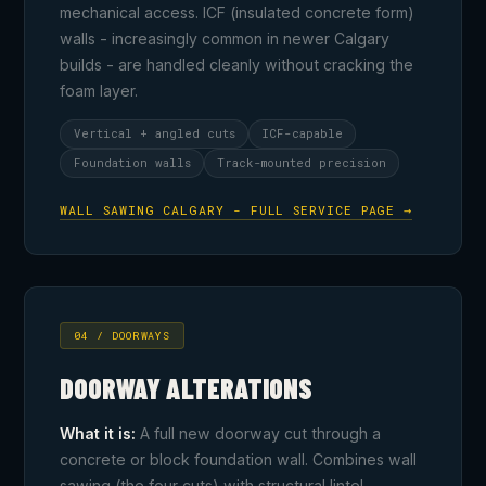
mechanical access. ICF (insulated concrete form)
walls - increasingly common in newer Calgary
builds - are handled cleanly without cracking the
foam layer.
Vertical + angled cuts
ICF-capable
Foundation walls
Track-mounted precision
WALL SAWING CALGARY - FULL SERVICE PAGE →
04 / DOORWAYS
DOORWAY ALTERATIONS
What it is:
A full new doorway cut through a
concrete or block foundation wall. Combines wall
sawing (the four cuts) with structural lintel